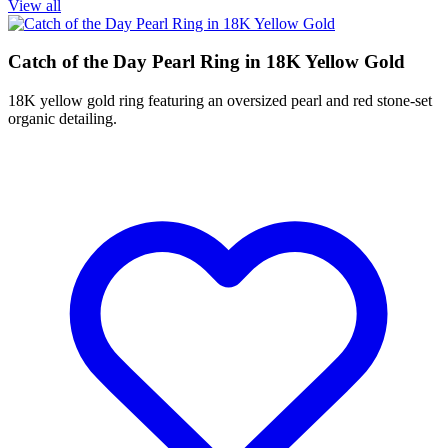
View all
Catch of the Day Pearl Ring in 18K Yellow Gold
18K yellow gold ring featuring an oversized pearl and red stone-set
organic detailing.