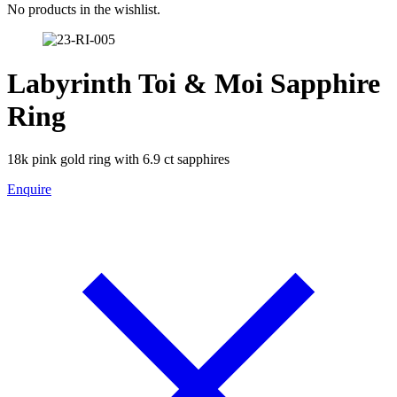
No products in the wishlist.
Labyrinth Toi & Moi Sapphire
Ring
18k pink gold ring with 6.9 ct sapphires
Enquire