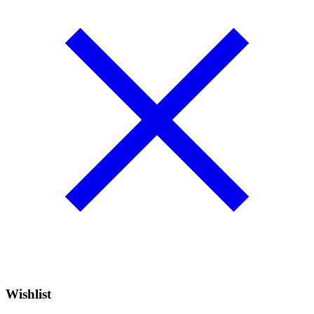
Wishlist