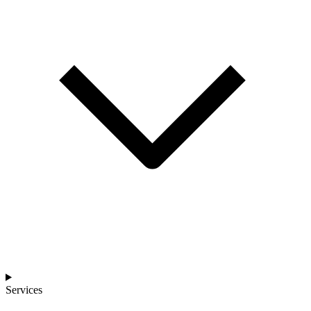
Services