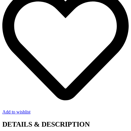
Add to wishlist
DETAILS & DESCRIPTION