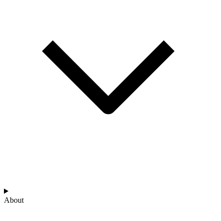
About