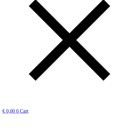
€
0,00
0
Cart