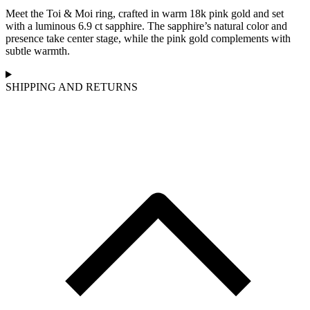
Meet the Toi & Moi ring, crafted in warm 18k pink gold and set
with a luminous 6.9 ct sapphire. The sapphire’s natural color and
presence take center stage, while the pink gold complements with
subtle warmth.
SHIPPING AND RETURNS