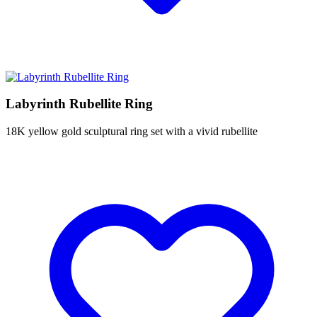
Labyrinth Rubellite Ring
18K yellow gold sculptural ring set with a vivid rubellite