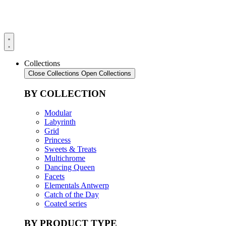
Collections
Close Collections
Open Collections
BY COLLECTION
Modular
Labyrinth
Grid
Princess
Sweets & Treats
Multichrome
Dancing Queen
Facets
Elementals Antwerp
Catch of the Day
Coated series
BY PRODUCT TYPE