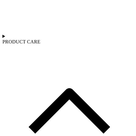
PRODUCT CARE