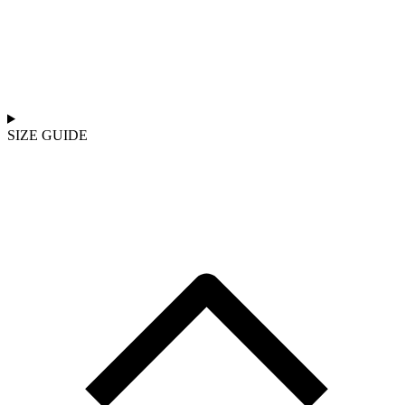
SIZE GUIDE