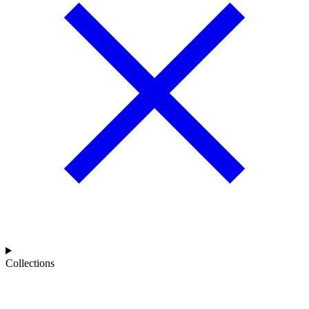
Collections