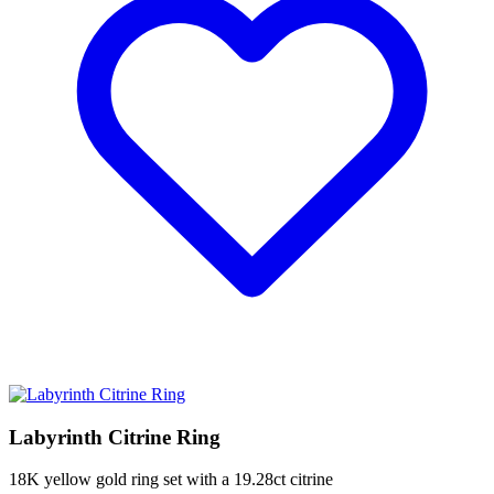
Labyrinth Citrine Ring
18K yellow gold ring set with a 19.28ct citrine