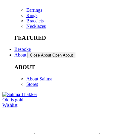
Earrings
Rings
Bracelets
Necklaces
FEATURED
Bespoke
About
Close About
Open About
ABOUT
About Salima
Stores
Old is gold
Wishlist