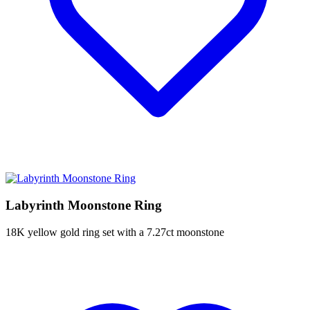
Labyrinth Moonstone Ring
18K yellow gold ring set with a 7.27ct moonstone