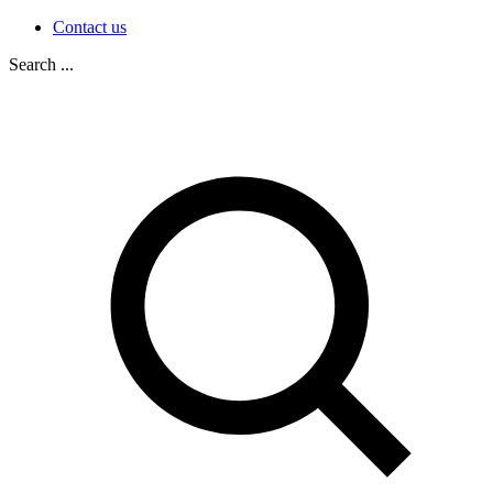
Contact us
Search ...