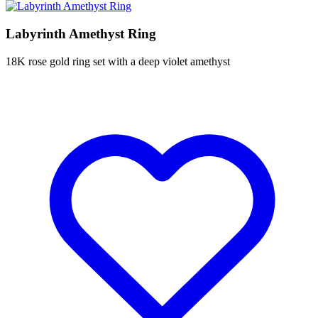
Labyrinth Amethyst Ring
18K rose gold ring set with a deep violet amethyst