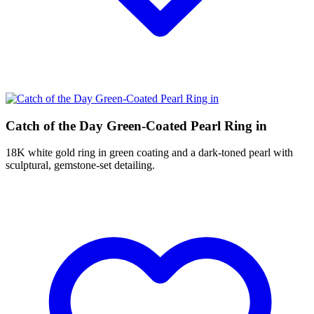
Catch of the Day Green-Coated Pearl Ring in
18K white gold ring in green coating and a dark-toned pearl with
sculptural, gemstone-set detailing.