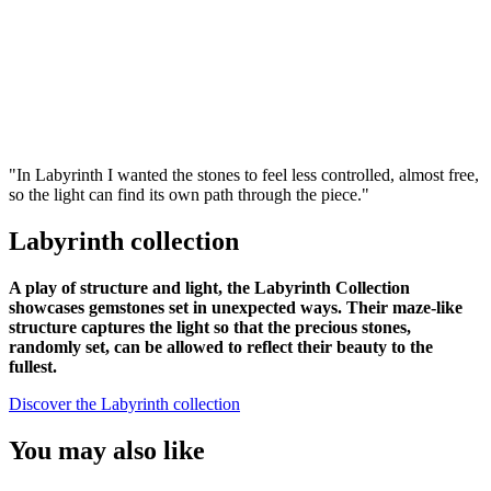
"In Labyrinth I wanted the stones to feel less controlled, almost free,
so the light can find its own path through the piece."
Labyrinth collection
A play of structure and light, the Labyrinth Collection
showcases gemstones set in unexpected ways. Their maze-like
structure captures the light so that the precious stones,
randomly set, can be allowed to reflect their beauty to the
fullest.
Discover the Labyrinth collection
You may also like