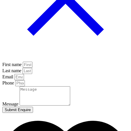
First name
Last name
Email
Phone
Message
Submit Enquire