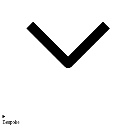
Bespoke