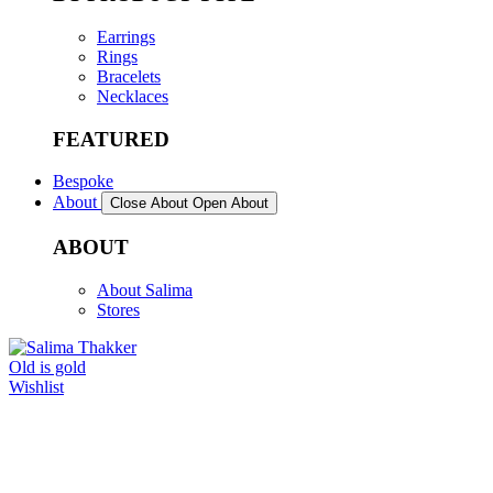
Earrings
Rings
Bracelets
Necklaces
FEATURED
Bespoke
About
Close About
Open About
ABOUT
About Salima
Stores
Old is gold
Wishlist