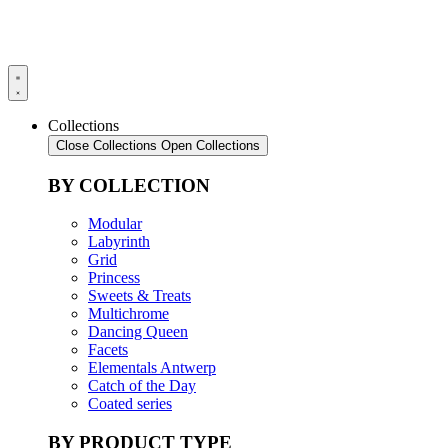
Collections
Close Collections
Open Collections
BY COLLECTION
Modular
Labyrinth
Grid
Princess
Sweets & Treats
Multichrome
Dancing Queen
Facets
Elementals Antwerp
Catch of the Day
Coated series
BY PRODUCT TYPE