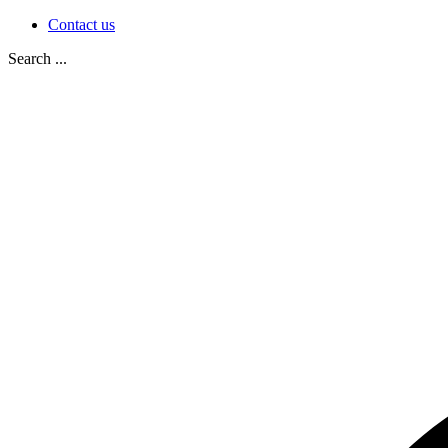
Contact us
Search ...