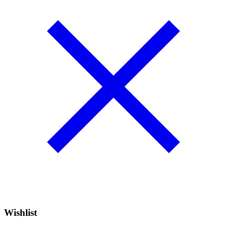
Wishlist