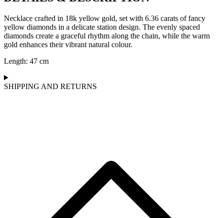
Necklace crafted in 18k yellow gold, set with 6.36 carats of fancy
yellow diamonds in a delicate station design. The evenly spaced
diamonds create a graceful rhythm along the chain, while the warm
gold enhances their vibrant natural colour.
Length: 47 cm
SHIPPING AND RETURNS