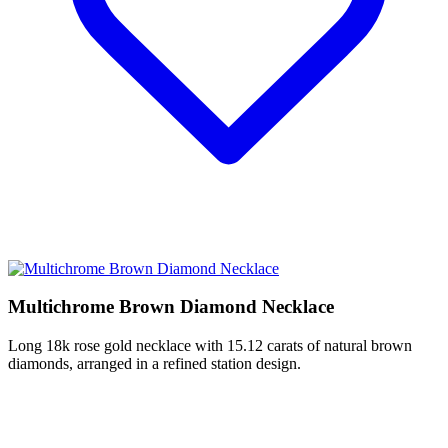
Multichrome Brown Diamond Necklace
Long 18k rose gold necklace with 15.12 carats of natural brown
diamonds, arranged in a refined station design.