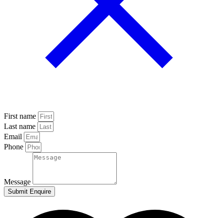
First name
Last name
Email
Phone
Message
Submit Enquire