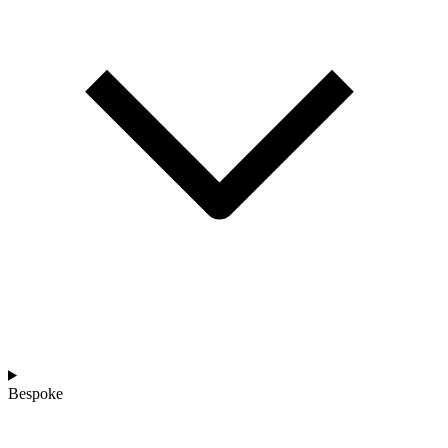
Bespoke