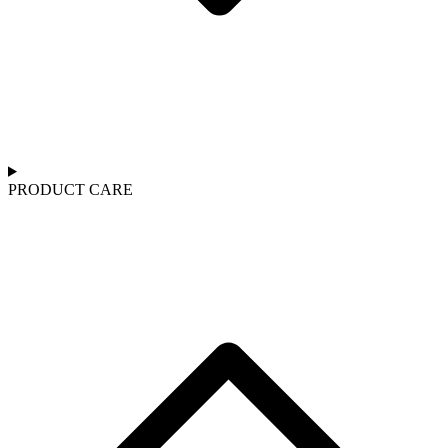
PRODUCT CARE