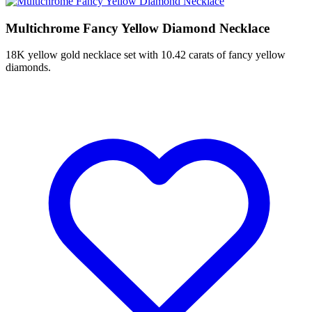
Multichrome Fancy Yellow Diamond Necklace
18K yellow gold necklace set with 10.42 carats of fancy yellow
diamonds.