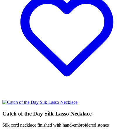
Catch of the Day Silk Lasso Necklace
Silk cord necklace finished with hand-embroidered stones