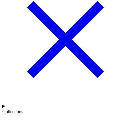
Collections