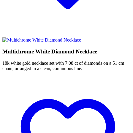
Multichrome White Diamond Necklace
18k white gold necklace set with 7.08 ct of diamonds on a 51 cm
chain, arranged in a clean, continuous line.