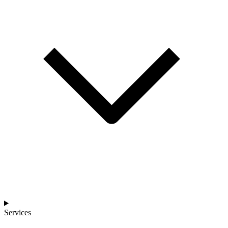
Services