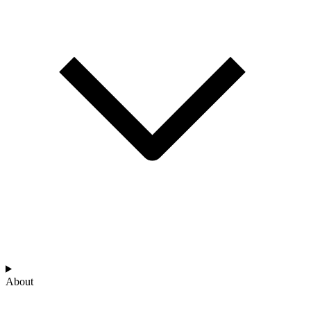
About