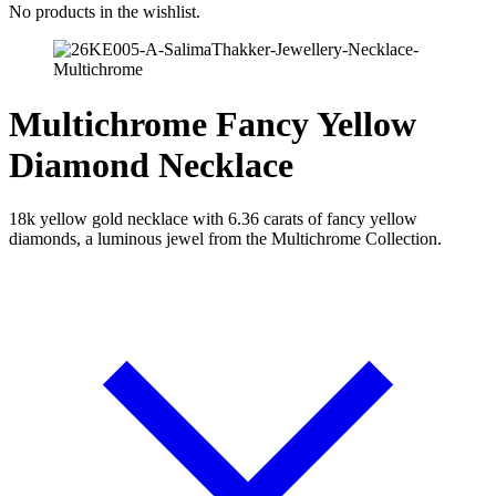
No products in the wishlist.
Multichrome Fancy Yellow
Diamond Necklace
18k yellow gold necklace with 6.36 carats of fancy yellow
diamonds, a luminous jewel from the Multichrome Collection.