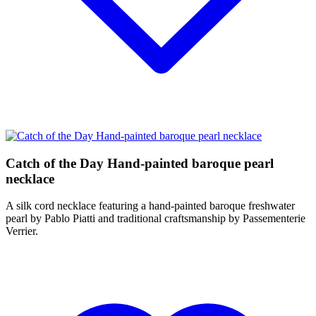
Catch of the Day Hand-painted baroque pearl
necklace
A silk cord necklace featuring a hand-painted baroque freshwater
pearl by Pablo Piatti and traditional craftsmanship by Passementerie
Verrier.