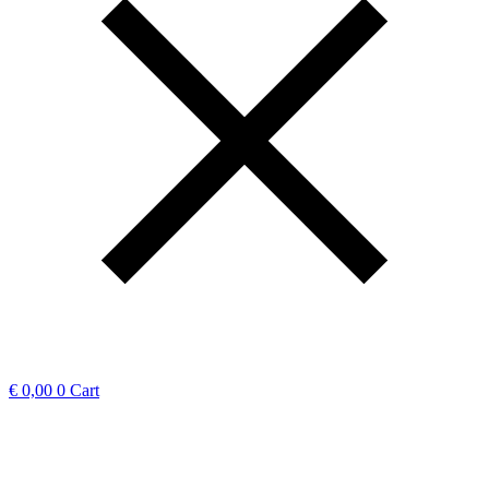
€
0,00
0
Cart