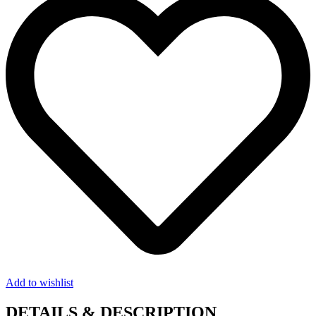
Add to wishlist
DETAILS & DESCRIPTION