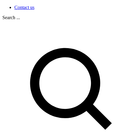
Contact us
Search ...