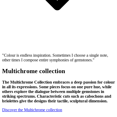
"Colour is endless inspiration. Sometimes I choose a single note,
other times I compose entire symphonies of gemstones."
Multichrome collection
The Multichrome Collection embraces a deep passion for colour
in all its expressions. Some pieces focus on one pure hue, while
others explore the dialogue between multiple gemstones in
striking spectrums. Characteristic cuts such as cabochons and
briolettes give the designs their tactile, sculptural dimension.
Discover the Multichrome collection