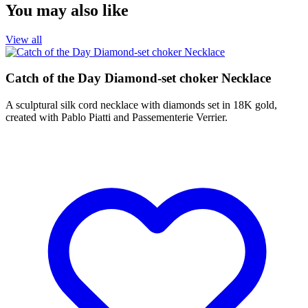
You may also like
View all
Catch of the Day Diamond-set choker Necklace
A sculptural silk cord necklace with diamonds set in 18K gold,
created with Pablo Piatti and Passementerie Verrier.