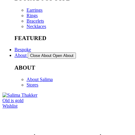
Earrings
Rings
Bracelets
Necklaces
FEATURED
Bespoke
About
Close About
Open About
ABOUT
About Salima
Stores
Old is gold
Wishlist