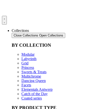
Collections
Close Collections
Open Collections
BY COLLECTION
Modular
Labyrinth
Grid
Princess
Sweets & Treats
Multichrome
Dancing Queen
Facets
Elementals Antwerp
Catch of the Day
Coated series
BY PRODUCT TYPE