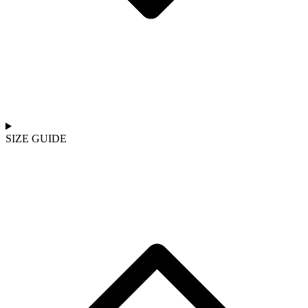
SIZE GUIDE